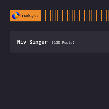
Innerlogics
Niv Singer
(138 Posts)