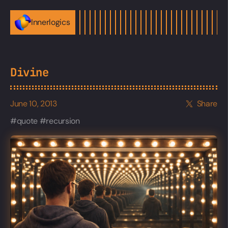
Innerlogics
Divine
June 10, 2013
Share
quote
recursion