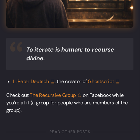
To iterate is human; to recurse
divine.
L. Peter
Deutsch
, the creator of
Ghostscript
Check out
The Recursive
Group
on Facebook while
you're at it (a group for people who are members of the
group).
READ OTHER POSTS