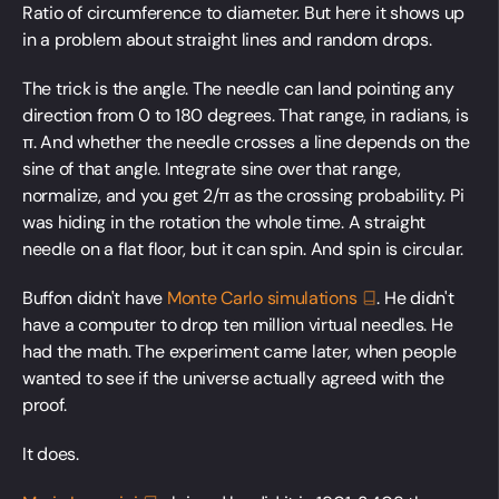
Ratio of circumference to diameter. But here it shows up
in a problem about straight lines and random drops.
The trick is the angle. The needle can land pointing any
direction from 0 to 180 degrees. That range, in radians, is
π. And whether the needle crosses a line depends on the
sine of that angle. Integrate sine over that range,
normalize, and you get 2/π as the crossing probability. Pi
was hiding in the rotation the whole time. A straight
needle on a flat floor, but it can spin. And spin is circular.
Buffon didn't have
Monte Carlo
simulations
. He didn't
have a computer to drop ten million virtual needles. He
had the math. The experiment came later, when people
wanted to see if the universe actually agreed with the
proof.
It does.