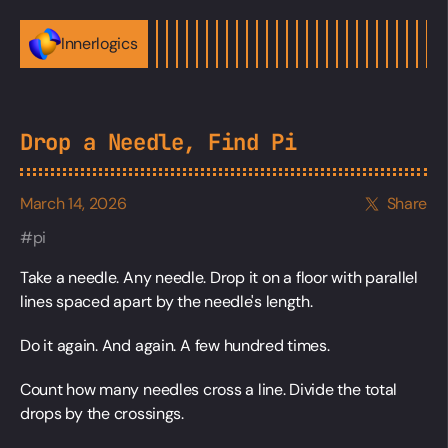
Innerlogics
Drop a Needle, Find Pi
March 14, 2026
Share
pi
Take a needle. Any needle. Drop it on a floor with parallel
lines spaced apart by the needle's length.
Do it again. And again. A few hundred times.
Count how many needles cross a line. Divide the total
drops by the crossings.