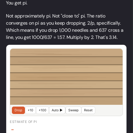
You get pi.
Not approximately pi. Not "close to" pi. The ratio
converges on pi as you keep dropping. 2/p, specifically.
Which means if you drop 1,000 needles and 637 cross a
line, you get 1000/637 = 1.57. Multiply by 2. That's 3.14.