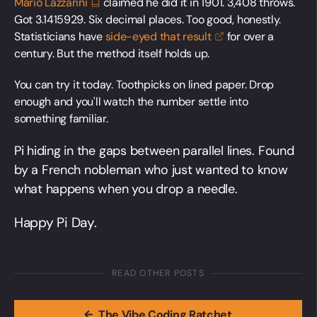
Mario
Lazzarini
claimed he did it in 1901. 3,408 throws.
Got 3.1415929. Six decimal places. Too good, honestly.
Statisticians have
side-eyed that
result
for over a
century. But the method itself holds up.
You can try it today. Toothpicks on lined paper. Drop
enough and you'll watch the number settle into
something familiar.
Pi hiding in the gaps between parallel lines. Found
by a French nobleman who just wanted to know
what happens when you drop a needle.
Happy Pi Day.
READ OTHER POSTS
←
The Vibe Coding Ratchet