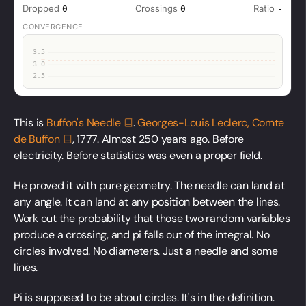
This is
Buffon's
Needle
.
Georges-Louis Leclerc, Comte
de
Buffon
, 1777. Almost 250 years ago. Before
electricity. Before statistics was even a proper field.
He proved it with pure geometry. The needle can land at
any angle. It can land at any position between the lines.
Work out the probability that those two random variables
produce a crossing, and pi falls out of the integral. No
circles involved. No diameters. Just a needle and some
lines.
Pi is supposed to be about circles. It's in the definition.