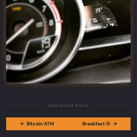
READ OTHER POSTS
←
Bitcoin ATM
Breakfast 💀
→