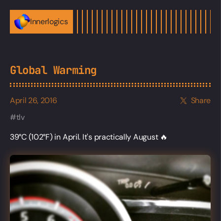
Innerlogics
Global Warming
April 26, 2016
Share
tlv
39°C (102°F) in April. It's practically August 🔥