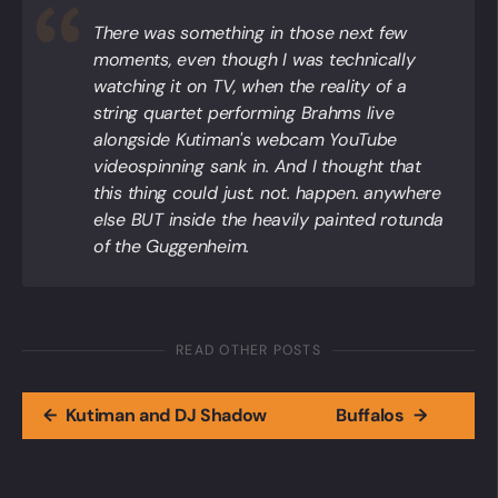
There was something in those next few
moments, even though I was technically
watching it on TV, when the reality of a
string quartet performing Brahms live
alongside Kutiman's webcam YouTube
videospinning sank in. And I thought that
this thing could just. not. happen. anywhere
else BUT inside the heavily painted rotunda
of the Guggenheim.
READ OTHER POSTS
←
Kutiman and DJ Shadow
Buffalos
→