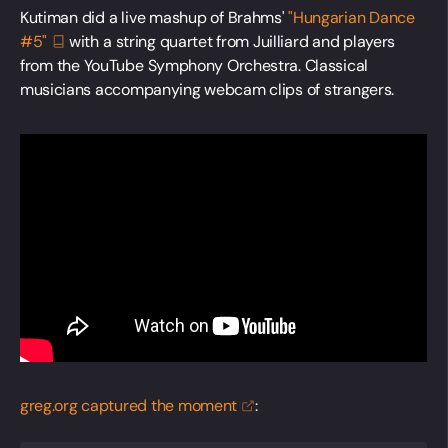
Kutiman did a live mashup of Brahms'
"Hungarian Dance
#5"
with a string quartet from Juilliard and players
from the YouTube Symphony Orchestra. Classical
musicians accompanying webcam clips of strangers.
greg.org captured the
moment
: