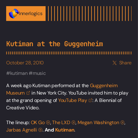
Innerlogics
Kutiman at the Guggenheim
October 28, 2010
Share
kutiman
music
A week ago Kutiman performed at the
Guggenheim
Museum
in New York City. YouTube invited him to play
at the grand opening of
YouTube
Play
: A Biennial of
Creative Video.
The lineup:
OK
Go
,
The
LXD
,
Megan
Washington
,
Jarbas
Agnelli
.
And
Kutiman
.