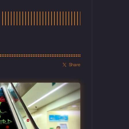
Share