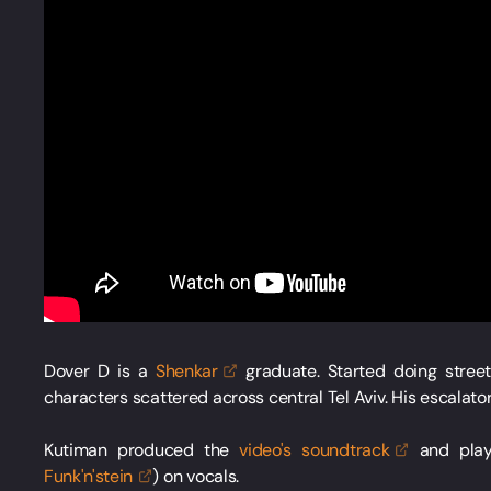
Dover D is a
Shenkar
graduate. Started doing stree
characters scattered across central Tel Aviv. His escalato
Kutiman produced the
video's
soundtrack
and play
Funk'n'stein
) on vocals.