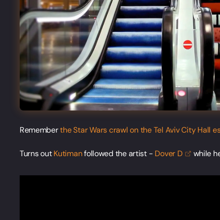
Remember
the Star Wars crawl on the Tel Aviv City Hall e
Turns out
Kutiman
followed the artist -
Dover
D
while h