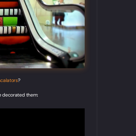
scalators
?
e decorated them: