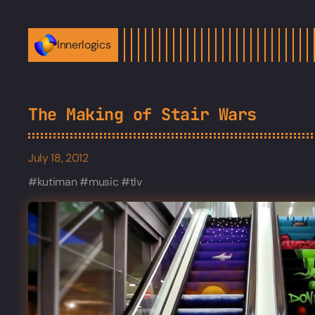
Innerlogics
The Making of Stair Wars
July 18, 2012
kutiman
music
tlv