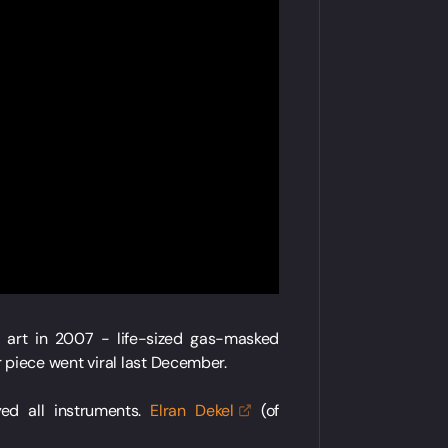
t art in 2007 - life-sized gas-masked
r piece went viral last December.
ed all instruments.
Elran
Dekel
(of