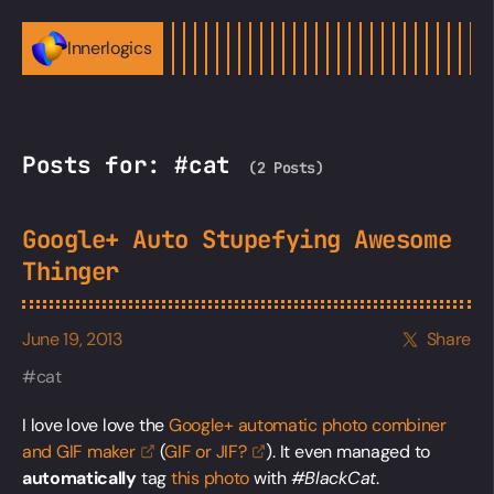
Innerlogics
Posts for: #cat
(2 Posts)
Google+ Auto Stupefying Awesome
Thinger
June 19, 2013
Share
cat
I love love love the
Google+ automatic photo combiner
and GIF
maker
(
GIF or
JIF?
). It even managed to
automatically
tag
this photo
with
#BlackCat
.