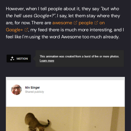
However, when I tell people about it, they say
"but who
the hell uses Google+?"
. I say, let them stay where they
are, for now. There are
awesome
people
on
Google+
, my feed there is much more interesting, and I
feel like I'm using the word Awesome too much already.