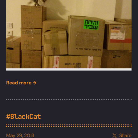
Read more →
#BlackCat
May 29, 2013
Share