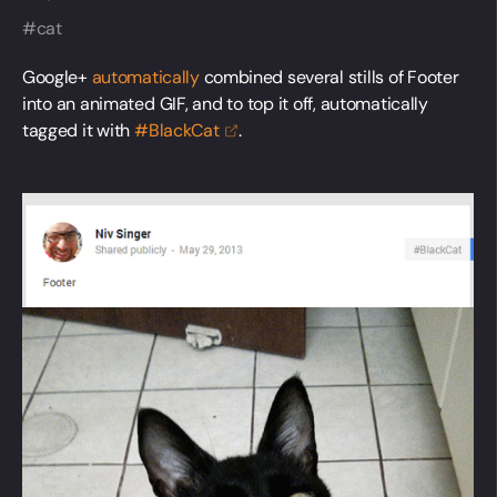
cat
Google+
automatically
combined several stills of Footer
into an animated GIF, and to top it off, automatically
tagged it with
#BlackCat
.