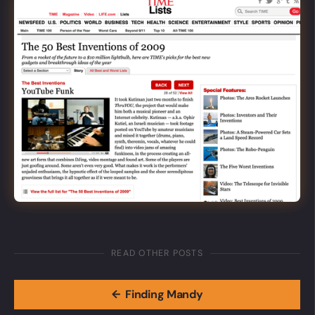
READ OTHER POSTS
←
Finding Mandy