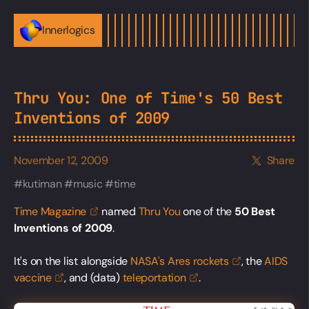
Innerlogics
Thru You: One of Time's 50 Best
Inventions of 2009
November 12, 2009
Share
kutiman
music
time
Time
Magazine
named
Thru You
one of the
50 Best
Inventions of 2009
.
It's on the list alongside
NASA's Ares
rockets
, the
AIDS
vaccine
, and (data)
teleportation
.