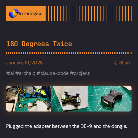
Innerlogics
180 Degrees Twice
January 19, 2026
Share
ai
archaic
claude-code
project
Plugged the adapter between the DE-9 and the dongle.