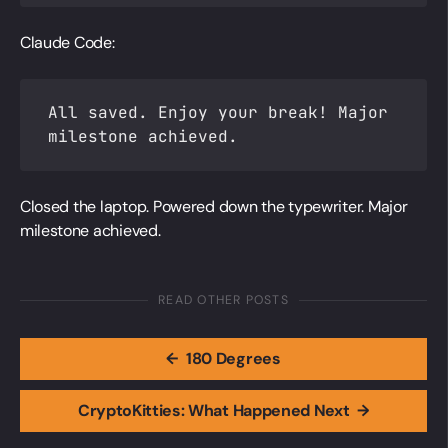
Claude Code:
All saved. Enjoy your break! Major
milestone achieved.
Closed the laptop. Powered down the typewriter. Major
milestone achieved.
READ OTHER POSTS
←
180 Degrees
CryptoKitties: What Happened Next
→