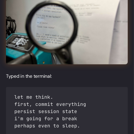
Typed in the terminal:
let me think.
first, commit everything
persist session state
i'm going for a break
perhaps even to sleep.