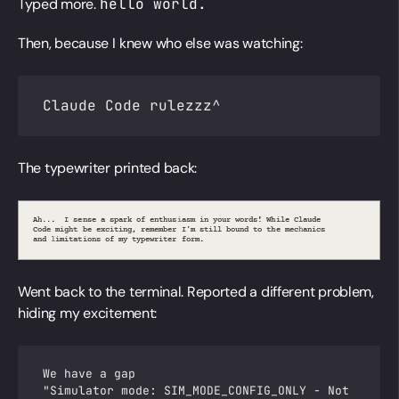
Typed more.
hello world.
Then, because I knew who else was watching:
Claude Code rulezzz^
The typewriter printed back:
A
h
.
.
.
I
s
e
n
s
e
a
s
p
a
k
o
f
e
n
t
h
u
s
i
a
s
m
i
n
y
o
u
r
w
o
r
d
s
!
W
h
i
l
e
C
l
a
u
d
e
r
n
C
d
e
m
i
g
h
t
b
e
e
x
c
i
t
i
n
g
,
r
e
m
e
m
b
e
r
I
'
m
s
t
i
l
l
b
o
u
d
t
o
t
h
e
m
e
c
a
n
i
c
s
o
h
a
n
d
i
m
i
t
a
t
i
o
n
s
o
f
m
y
t
y
p
e
w
r
i
t
e
r
f
o
r
m
.
l
Went back to the terminal. Reported a different problem,
hiding my excitement:
We have a gap
"Simulator mode: SIM_MODE_CONFIG_ONLY - Not