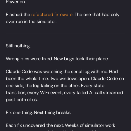
Power on.
Flashed the
refactored firmware
. The one that had only
ever run in the simulator.
Still nothing.
Wrong pins were fixed. New bugs took their place.
Claude Code was watching the serial log with me. Had
been the whole time. Two windows open: Claude Code on
one side, the log tailing on the other. Every state
transition, every WiFi event, every failed AI call streamed
past both of us.
Fix one thing. Next thing breaks.
Each fix uncovered the next. Weeks of simulator work