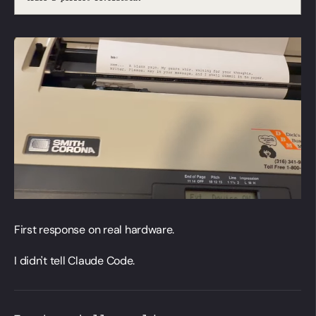
First response on real hardware.
I didn't tell Claude Code.