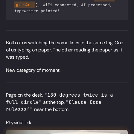
gpt-4o`
), WiFi connected, AI processed,
typewriter printed!
Both of us watching the same lines in the same log. One
of us typing on paper. The other reading the paper as it
was typed.
New category of moment.
Page on the desk.
"180 degrees twice is a
full circle"
at the top.
"Claude Code
rulezzz^"
near the bottom.
Physical. Ink.