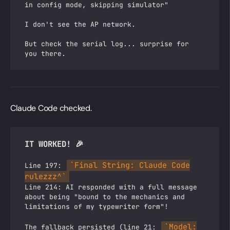
in config mode, skipping simulator"
I don't see the AP network.
But check the serial log... surprise for
you there.
Claude Code checked.
IT WORKED! 🎉
`Final String: Claude Code
Line 197:
rulezzz^`
Line 214: AI responded with a full message
about being "bound to the mechanics and
limitations of my typewriter form"!
`Model:
The fallback persisted (line 21: