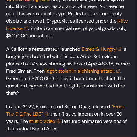
into films, TV shows, restaurants, whatever. No revenue
cap. This was radical. CryptoPunks holders could only
display and resell. CryptoKitties licensed under the
Nifty
License
: limited commercial use, physical goods only,
$100,000 annual cap.
A California restaurateur launched
Bored &
Hungry
, a
burger joint branded with his ape. Actor Seth Green
planned a TV show starring his Bored Ape #8398, named
Fred Simian. Then
it got stolen in a phishing
attack
.
Green paid $260,000 to buy it back from the thief. The
question lingered: had the IP rights transferred with the
theft?
In June 2022, Eminem and Snoop Dogg released
"From
The D 2 The
LBC"
, their first collaboration in over 20
years. The
music
video
featured animated versions of
their actual Bored Apes.