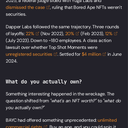
2025, a federal judge sided with Yuga Labs and
dismissed the
case
, ruling that Bored Ape NFTs weren't
securities.
Dapper Labs followed the same trajectory. Three rounds
of layoffs:
22%
(Nov 2022),
20%
(Feb 2023),
12%
(July 2023). Down to ~180 employees. A class action
lawsuit over whether Top Shot Moments were
unregistered
securities
. Settled for
$4
million
in June
2024.
What do you actually own?
Something interesting happened in the wreckage. The
question shifted from
"what's an NFT worth?"
to
"what do
you actually own?"
BAYC had offered something unprecedented:
unlimited
commercial
rights
. Buy an ape, and you could spin it