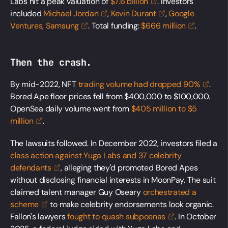
Labs hit a peak valuation of
$7.6
billion
. Investors
included
Michael
Jordan
,
Kevin
Durant
,
Google
Ventures,
Samsung
. Total funding:
$666
million
.
Then the crash.
By mid-2022, NFT
trading volume had dropped
90%
.
Bored Ape floor prices fell from $400,000 to $100,000.
OpenSea daily volume went from
$405 million to $5
million
.
The lawsuits followed. In December 2022, investors filed a
class action against Yuga Labs and 37 celebrity
defendants
, alleging they'd promoted Bored Apes
without disclosing financial interests in MoonPay. The suit
claimed talent manager Guy Oseary
orchestrated a
scheme
to make celebrity endorsements look organic.
Fallon's lawyers
fought to quash
subpoenas
. In October