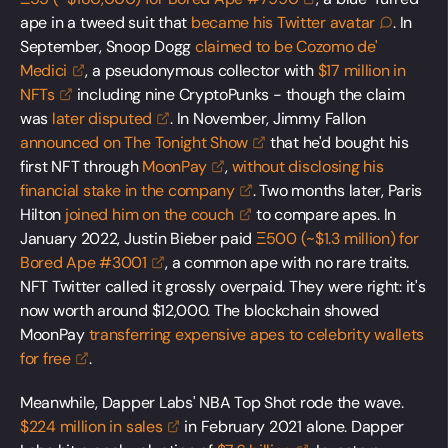
ape in a tweed suit that
became his Twitter
avatar
. In
September, Snoop Dogg
claimed to be Cozomo de'
Medici
, a pseudonymous collector with
$17 million in
NFTs
including nine CryptoPunks - though the claim
was
later
disputed
. In November, Jimmy Fallon
announced on The Tonight
Show
that he'd bought his
first NFT through
MoonPay
,
without disclosing his
financial stake in the
company
. Two months later, Paris
Hilton
joined him on the
couch
to compare apes. In
January 2022, Justin Bieber paid
Ξ500 (~$1.3 million) for
Bored Ape
#3001
, a common ape with no rare traits.
NFT Twitter called it grossly overpaid. They were right: it's
now worth around $12,000. The blockchain showed
MoonPay
transferring expensive apes to celebrity wallets
for
free
.
Meanwhile, Dapper Labs' NBA Top Shot rode the wave.
$224 million in
sales
in February 2021 alone. Dapper