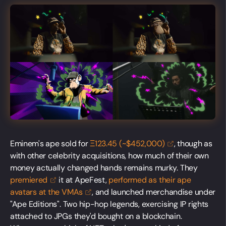
Eminem's ape sold for
Ξ123.45 (~$452,000)
, though as
with other celebrity acquisitions, how much of their own
money actually changed hands remains murky. They
premiered
it at ApeFest,
performed as their ape
avatars at the
VMAs
, and launched merchandise under
"Ape Editions". Two hip-hop legends, exercising IP rights
attached to JPGs they'd bought on a blockchain.