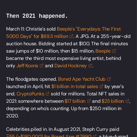
Then 2021 happened.
March 11: Christie's sold
Beeple's "Everydays: The First
5000 Days" for $69.3
million
. A JPG. At a 255-year-old
auction house. Bidding started at $100. The final minutes
saw jumps of $10 million, then $15 million.
Beeple
became the third most expensive living artist, behind
only
Jeff
Koons
and
David
Hockney
.
The floodgates opened.
Bored Ape Yacht
Club
launched in April, hit
$1 billion in total
sales
by year's
end.
CryptoPunks
sold for millions. Total NFT sales in
2021: somewhere between
$17
billion
and
$25
billion
,
depending on who's counting. Up from $250 million in
2020.
Celebrities piled in. In August 2021, Steph Curry paid
Ξ55 (~$180,000) for Bored Ape
#7990
, a blue-furred