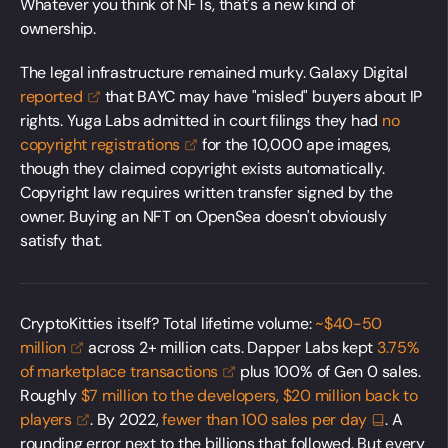
Whatever you think of NFTs, that's a new kind of
ownership.
The legal infrastructure remained murky. Galaxy Digital
reported
that BAYC may have "misled" buyers about IP
rights. Yuga Labs admitted in court filings they had
no
copyright
registrations
for the 10,000 ape images,
though they claimed copyright exists automatically.
Copyright law requires written transfer signed by the
owner. Buying an NFT on OpenSea doesn't obviously
satisfy that.
CryptoKitties itself? Total lifetime volume:
~$40-50
million
across 2+ million cats. Dapper Labs kept
3.75%
of marketplace
transactions
plus 100% of Gen 0 sales.
Roughly
$7 million to the developers, $20 million back to
players
. By 2022,
fewer than 100 sales per
day
. A
rounding error next to the billions that followed. But every