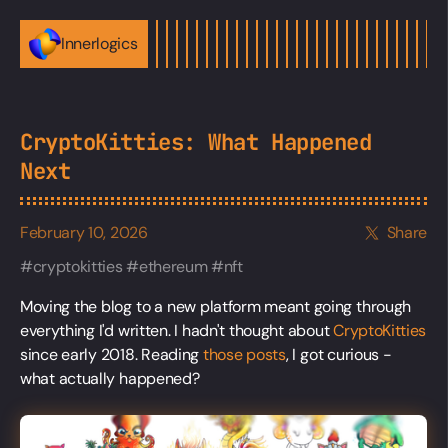
Innerlogics
CryptoKitties: What Happened
Next
February 10, 2026
Share
cryptokitties
ethereum
nft
Moving the blog to a new platform meant going through
everything I'd written. I hadn't thought about
CryptoKitties
since early 2018. Reading
those posts
, I got curious -
what actually happened?