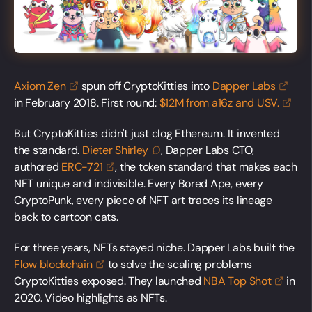
Axiom
Zen
spun off CryptoKitties into
Dapper
Labs
in February 2018. First round:
$12M from a16z and
USV.
But CryptoKitties didn't just clog Ethereum. It invented
the standard.
Dieter
Shirley
, Dapper Labs CTO,
authored
ERC-721
, the token standard that makes each
NFT unique and indivisible. Every Bored Ape, every
CryptoPunk, every piece of NFT art traces its lineage
back to cartoon cats.
For three years, NFTs stayed niche. Dapper Labs built the
Flow
blockchain
to solve the scaling problems
CryptoKitties exposed. They launched
NBA Top
Shot
in
2020. Video highlights as NFTs.