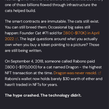
one of those billions flowed through infrastructure the
cats helped build.
The smart contracts are immutable. The cats still exist.
You can still breed them. Occasional big sales still
happen: Founder Cat #71 sold for
Ξ60 (~$170K) in April
2022
. The legal questions around what you actually
own when you buy a token pointing to a picture? Those
are still being written.
On September 4, 2018, someone called Rabono paid
Ξ600 (~$170,000) for a cat named Dragon - the highest
NFT transaction at the time.
Dragon was never
resold.
Rabono's wallet now holds barely $30 worth of ether and
hasn't traded in NFTs for years.
The hype crashed. The technology didn't.