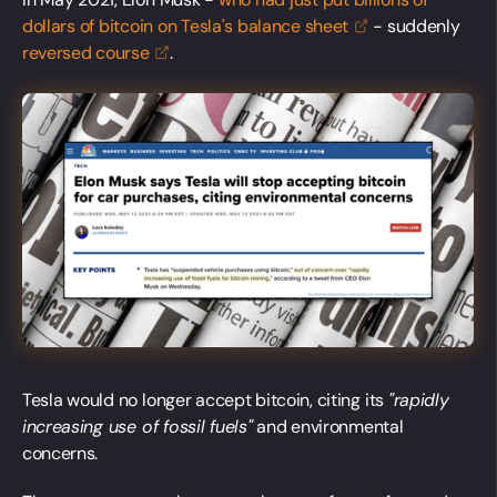
dollars of bitcoin on Tesla's balance
sheet
- suddenly
reversed
course
.
Tesla would no longer accept bitcoin, citing its
"rapidly
increasing use of fossil fuels"
and environmental
concerns.