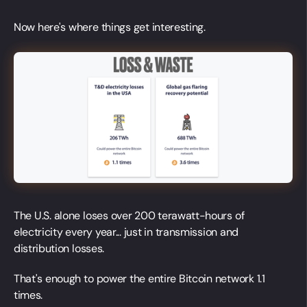
Now here's where things get interesting.
The U.S. alone loses over 200 terawatt-hours of
electricity every year... just in transmission and
distribution losses.
That's enough to power the entire Bitcoin network 1.1
times.