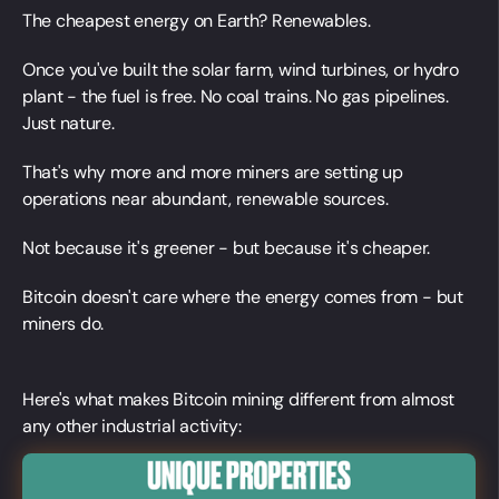
The cheapest energy on Earth? Renewables.
Once you've built the solar farm, wind turbines, or hydro
plant - the fuel is free. No coal trains. No gas pipelines.
Just nature.
That's why more and more miners are setting up
operations near abundant, renewable sources.
Not because it's greener - but because it's cheaper.
Bitcoin doesn't care where the energy comes from - but
miners do.
Here's what makes Bitcoin mining different from almost
any other industrial activity: