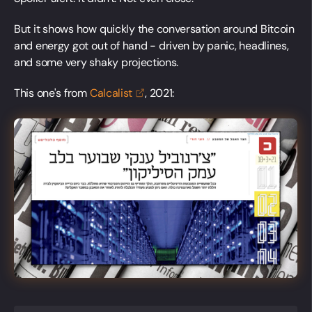
But it shows how quickly the conversation around Bitcoin
and energy got out of hand - driven by panic, headlines,
and some very shaky projections.
This one's from
Calcalist
, 2021: