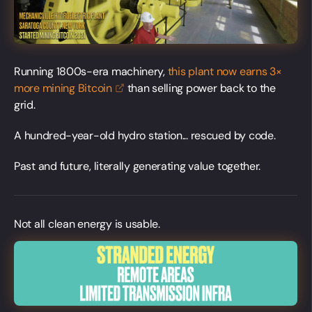
Running 1800s-era machinery,
this plant now earns 3×
more mining
Bitcoin
than selling power back to the
grid.
A hundred-year-old hydro station... rescued by code.
Past and future, literally generating value together.
Not all clean energy is usable.