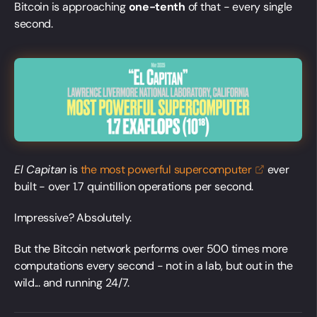
Bitcoin is approaching
one-tenth
of that - every single
second.
El Capitan
is
the most powerful
supercomputer
ever
built - over 1.7 quintillion operations per second.
Impressive? Absolutely.
But the Bitcoin network performs over 500 times more
computations every second - not in a lab, but out in the
wild... and running 24/7.