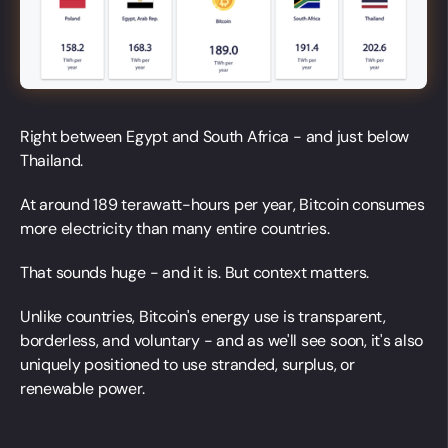
Right between Egypt and South Africa - and just below
Thailand.
At around 189 terawatt-hours per year, Bitcoin consumes
more electricity than many entire countries.
That sounds huge - and it is. But context matters.
Unlike countries, Bitcoin's energy use is transparent,
borderless, and voluntary - and as we'll see soon, it's also
uniquely positioned to use stranded, surplus, or
renewable power.