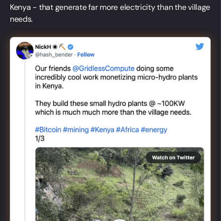
Kenya - that generate far more electricity than the village
needs.