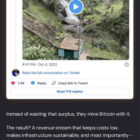
Instead of wasting that surplus, they mine Bitcoin with it.
The result? A revenue stream that keeps costs low,
makes infrastructure sustainable, and most importantly -