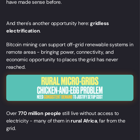
have made sense before.
And there's another opportunity here:
gridless
electrification
.
Bitcoin mining can support off-grid renewable systems in
remote areas - bringing power, connectivity, and
economic opportunity to places the grid has never
reached.
Over
770 million people
still live without access to
electricity - many of them in
rural Africa
, far from the
grid.