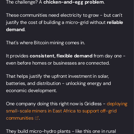
The challenge? A
chicken-and-egg problem
.
These communities need electricity to grow - but can't
justify the cost of building a micro-grid without
reliable
demand
.
That's where Bitcoin mining comes in.
It provides
consistent, flexible demand
from day one -
even before homes or businesses are connected.
That helps justify the upfront investment in solar,
batteries, and distribution - unlocking energy and
economic development.
One company doing this right now is Gridless -
deploying
small-scale miners in East Africa to support off-grid
communities
.
They build micro-hydro plants - like this one in rural