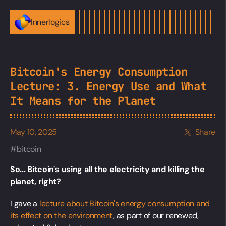
Innerlogics
Bitcoin's Energy Consumption
Lecture: 3. Energy Use and What
It Means for the Planet
May 10, 2025
Share
bitcoin
So... Bitcoin's using all the electricity and killing the
planet, right?
I gave a
lecture about Bitcoin's energy consumption and
its effect on the environment
, as part of our renewed,