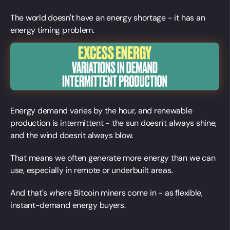
The world doesn't have an energy shortage - it has an
energy timing problem.
Energy demand varies by the hour, and renewable
production is intermittent - the sun doesn't always shine,
and the wind doesn't always blow.
That means we often generate more energy than we can
use, especially in remote or underbuilt areas.
And that's where Bitcoin miners come in - as flexible,
instant-demand energy buyers.