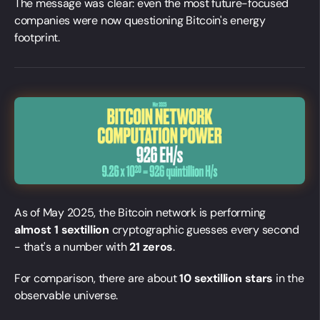
The message was clear: even the most future-focused
companies were now questioning Bitcoin's energy
footprint.
As of May 2025, the Bitcoin network is performing
almost 1 sextillion
cryptographic guesses every second
- that's a number with
21 zeros
.
For comparison, there are about
10 sextillion stars
in the
observable universe.