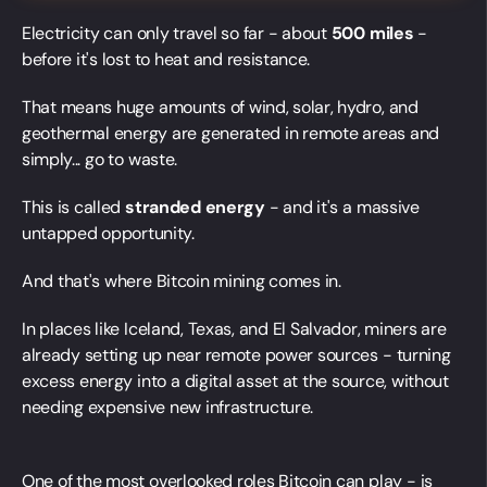
Electricity can only travel so far - about
500 miles
-
before it's lost to heat and resistance.
That means huge amounts of wind, solar, hydro, and
geothermal energy are generated in remote areas and
simply... go to waste.
This is called
stranded energy
- and it's a massive
untapped opportunity.
And that's where Bitcoin mining comes in.
In places like Iceland, Texas, and El Salvador, miners are
already setting up near remote power sources - turning
excess energy into a digital asset at the source, without
needing expensive new infrastructure.
One of the most overlooked roles Bitcoin can play - is