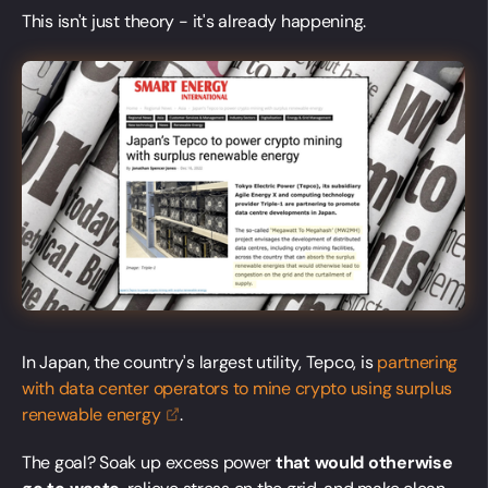
This isn't just theory - it's already happening.
In Japan, the country's largest utility, Tepco, is
partnering
with data center operators to mine crypto using surplus
renewable
energy
.
The goal? Soak up excess power
that would otherwise