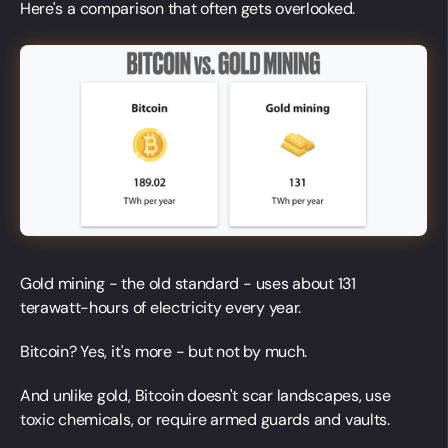
Here's a comparison that often gets overlooked.
Gold mining - the old standard - uses about 131
terawatt-hours of electricity every year.
Bitcoin? Yes, it's more - but not by much.
And unlike gold, Bitcoin doesn't scar landscapes, use
toxic chemicals, or require armed guards and vaults.