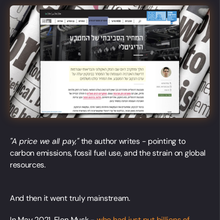
"A price we all pay,"
the author writes - pointing to
carbon emissions, fossil fuel use, and the strain on global
resources.
And then it went truly mainstream.
In May 2021, Elon Musk -
who had just put billions of