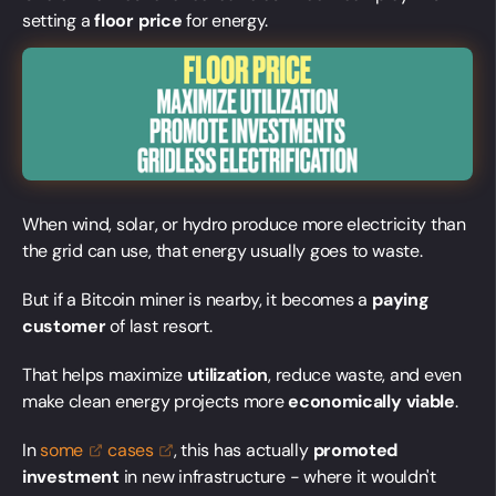
setting a
floor price
for energy.
When wind, solar, or hydro produce more electricity than
the grid can use, that energy usually goes to waste.
But if a Bitcoin miner is nearby, it becomes a
paying
customer
of last resort.
That helps maximize
utilization
, reduce waste, and even
make clean energy projects more
economically viable
.
In
some
cases
, this has actually
promoted
investment
in new infrastructure - where it wouldn't