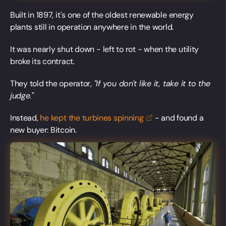
Built in 1897, it's one of the oldest renewable energy
plants still in operation anywhere in the world.
It was nearly shut down - left to rot - when the utility
broke its contract.
They told the operator,
"If you don't like it, take it to the
judge."
Instead,
he kept the turbines
spinning
- and found a
new buyer: Bitcoin.