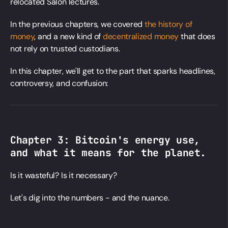
relocated Salon lectures.
In the previous chapters, we covered
the history of
money
, and a new kind of
decentralized money
that does
not rely on trusted custodians.
In this chapter, we'll get to the part that sparks headlines,
controversy, and confusion:
Chapter 3:
Bitcoin's energy use
,
and what it means for the planet.
Is it wasteful? Is it necessary?
Let's dig into the numbers - and the nuance.