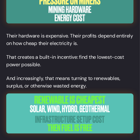
Their hardware is expensive. Their profits depend entirely
on how cheap their electricity is.
That creates a built-in incentive: find the lowest-cost
power possible.
And increasingly, that means turning to renewables,
surplus, or otherwise wasted energy.