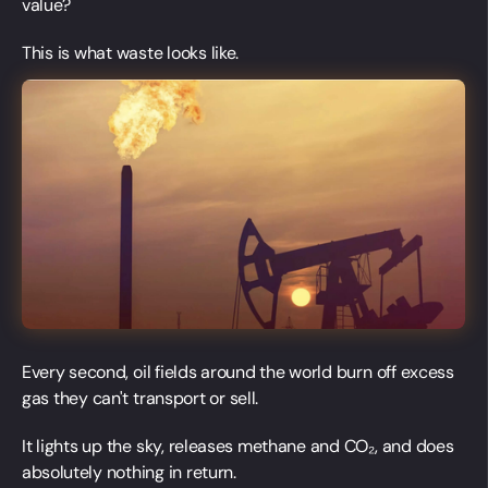
value?
This is what waste looks like.
Every second, oil fields around the world burn off excess
gas they can't transport or sell.
It lights up the sky, releases methane and CO₂, and does
absolutely nothing in return.