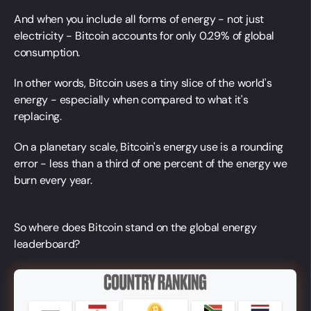
And when you include all forms of energy - not just
electricity - Bitcoin accounts for only 0.29% of global
consumption.
In other words, Bitcoin uses a tiny slice of the world's
energy - especially when compared to what it's
replacing.
On a planetary scale, Bitcoin's energy use is a rounding
error - less than a third of one percent of the energy we
burn every year.
So where does Bitcoin stand on the global energy
leaderboard?