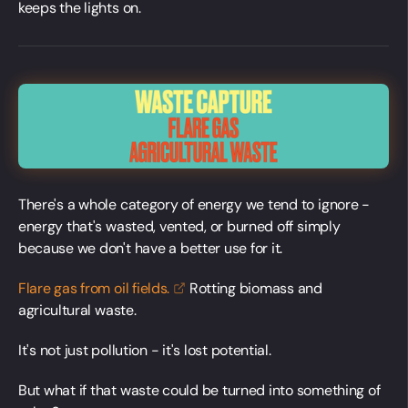
keeps the lights on.
There's a whole category of energy we tend to ignore -
energy that's wasted, vented, or burned off simply
because we don't have a better use for it.
Flare gas from oil
fields.
Rotting biomass and
agricultural waste.
It's not just pollution - it's lost potential.
But what if that waste could be turned into something of