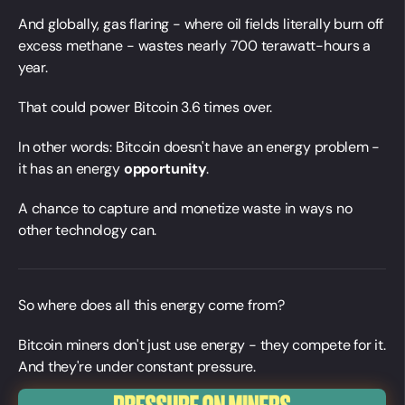
And globally, gas flaring - where oil fields literally burn off
excess methane - wastes nearly 700 terawatt-hours a
year.
That could power Bitcoin 3.6 times over.
In other words: Bitcoin doesn't have an energy problem -
it has an energy
opportunity
.
A chance to capture and monetize waste in ways no
other technology can.
So where does all this energy come from?
Bitcoin miners don't just use energy - they compete for it.
And they're under constant pressure.