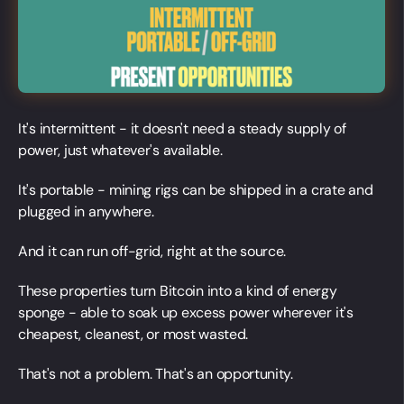
It's intermittent - it doesn't need a steady supply of
power, just whatever's available.
It's portable - mining rigs can be shipped in a crate and
plugged in anywhere.
And it can run off-grid, right at the source.
These properties turn Bitcoin into a kind of energy
sponge - able to soak up excess power wherever it's
cheapest, cleanest, or most wasted.
That's not a problem. That's an opportunity.