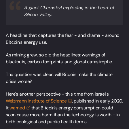
A giant Chernobyl exploding in the heart of
Silicon Valley.
A headline that captures the fear - and drama - around
Bitcoin's energy use.
As mining grew, so did the headlines: warnings of
blackouts, carbon footprints, and global catastrophe.
The question was clear: will Bitcoin make the climate
crisis worse?
Here's another perspective - this time from Israel's
Weizmann Institute of
Science
, published in early 2020.
It
warned
that Bitcoin's energy consumption could
soon cause more harm than the technology is worth - in
both ecological and public health terms.