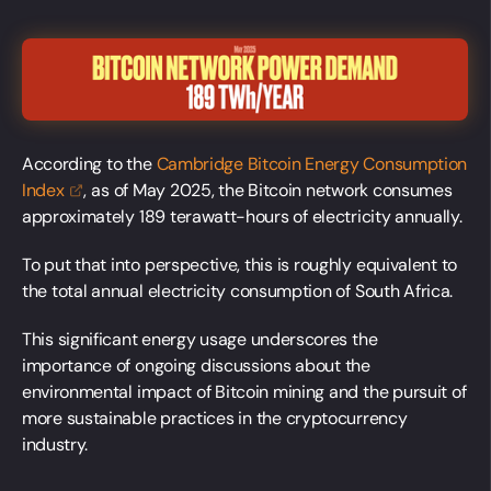
According to the
Cambridge Bitcoin Energy Consumption
Index
, as of May 2025, the Bitcoin network consumes
approximately 189 terawatt-hours of electricity annually.
To put that into perspective, this is roughly equivalent to
the total annual electricity consumption of South Africa.
This significant energy usage underscores the
importance of ongoing discussions about the
environmental impact of Bitcoin mining and the pursuit of
more sustainable practices in the cryptocurrency
industry.