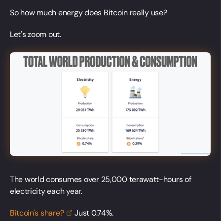
So how much energy does Bitcoin really use?
Let's zoom out.
The world consumes over 25,000 terawatt-hours of
electricity each year.
Bitcoin's
share?
Just 0.74%.