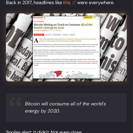
Back in 2017, headlines like
this
were everywhere.
Bitcoin will consume all of the world's
energy by 2020.
Spoiler alert: it didn't. Not even close.