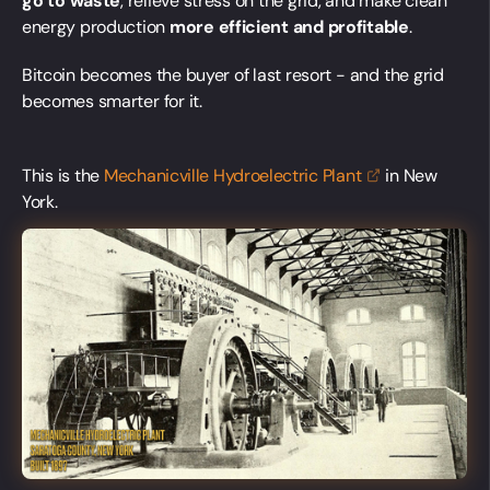
go to waste
, relieve stress on the grid, and make clean
energy production
more efficient and profitable
.
Bitcoin becomes the buyer of last resort - and the grid
becomes smarter for it.
This is the
Mechanicville Hydroelectric
Plant
in New
York.