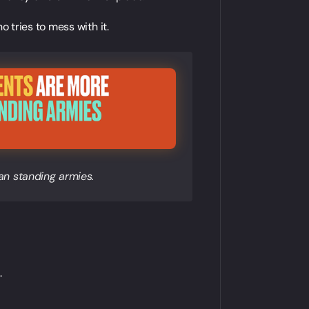
o tries to mess with it.
n standing armies.
.