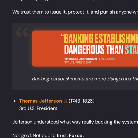
We trust them to issue it, protect it, and punish anyone wh
Banking establishments are more dangerous tha
Thomas
Jefferson
(1743-1826)
3rd U.S. President
Jefferson understood what was really backing the system
Not gold. Not public trust.
Force.