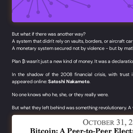
But what if there was another way?
A system that didn't rely on vaults, borders, or aircraft carr
A monetary system secured not by violence - but by mat
Plan ₿ wasn't just a new kind of money. It was a declarat
In the shadow of the 2008 financial crisis, with trus
appeared online:
Satoshi Nakamoto
.
No one knows who he, she, or they really were.
But what they left behind was something revolutionary. A 