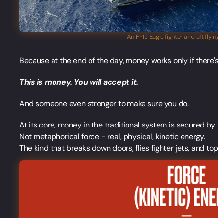
An F-15 Eagle fighter aircraft fly
Because at the end of the day, money works only if there
This is money. You will accept it.
And someone even stronger to make sure you do.
At its core, money in the traditional system is secured by 
Not metaphorical force - real, physical, kinetic energy.
The kind that breaks down doors, flies fighter jets, and to