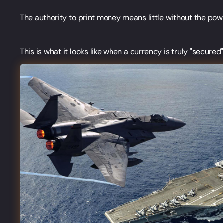
The authority to print money means little without the powe
This is what it looks like when a currency is truly "secured"