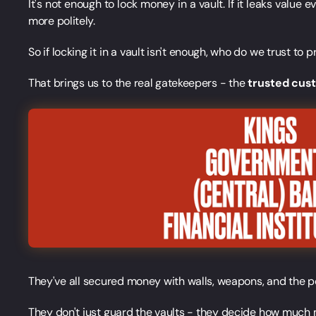
It's not enough to lock money in a vault. If it leaks value e
more politely.
So if locking it in a vault isn't enough, who do we trust to
That brings us to the real gatekeepers - the
trusted cus
They've all secured money with walls, weapons, and the p
They don't just guard the vaults - they decide how much mo