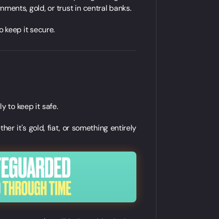
ments, gold, or trust in central banks.
o keep it secure.
ly to keep it safe.
her it's gold, fiat, or something entirely