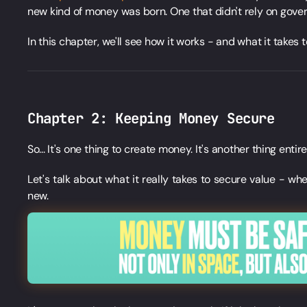
new kind of money was born. One that didn't rely on govern
In this chapter, we'll see how it works - and what it takes t
Chapter 2: Keeping Money Secure
So... It's one thing to create money. It's another thing entire
Let's talk about what it really takes to secure value - whet
new.