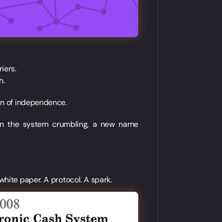
iers.
h.
ion of independence.
t in the system crumbling, a new name
white paper. A protocol. A spark.