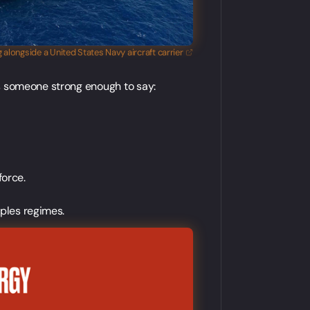
ing alongside a United States Navy aircraft
carrier
's someone strong enough to say:
force.
pples regimes.