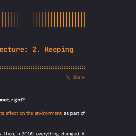
ecture: 2. Keeping
Share
lanet, right?
its effect on the environment
, as part of
y. Then, in 2009, everything changed. A