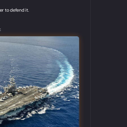
r to defend it.
: