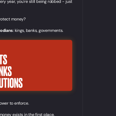
very year, you're still being robbed - just
 protect money?
todians
: kings, banks, governments.
ower to enforce.
ney exists in the first place.