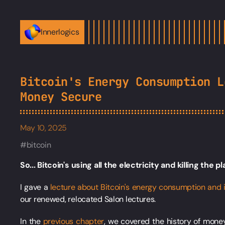
Innerlogics
Bitcoin's Energy Consumption L
Money Secure
May 10, 2025
bitcoin
So... Bitcoin's using all the electricity and killing the p
I gave a
lecture about Bitcoin's energy consumption and 
our renewed, relocated Salon lectures.
In the
previous chapter
, we covered the history of mone