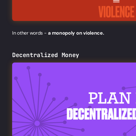
In other words -
a monopoly on violence.
Decentralized Money