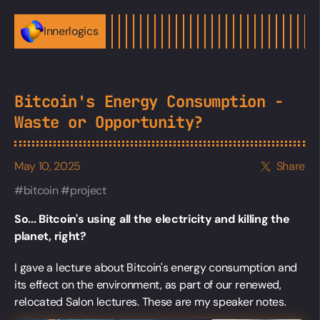
Innerlogics
Bitcoin's Energy Consumption -
Waste or Opportunity?
May 10, 2025
Share
bitcoin
project
So... Bitcoin's using all the electricity and killing the
planet, right?
I gave a lecture about Bitcoin's energy consumption and
its effect on the environment, as part of our renewed,
relocated Salon lectures. These are my speaker notes.