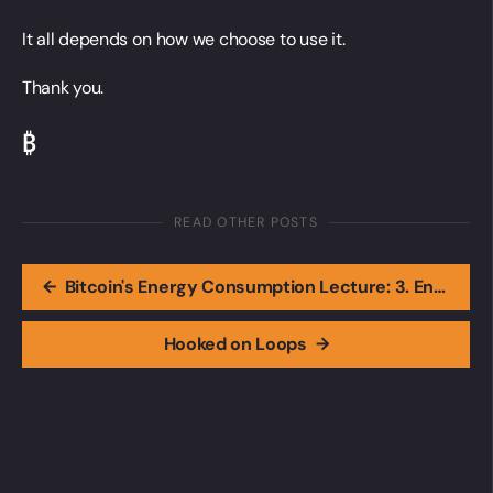
It all depends on how we choose to use it.
Thank you.
₿
READ OTHER POSTS
←
Bitcoin's Energy Consumption Lecture: 3. Energy Use and What It Means for the Planet
Hooked on Loops
→