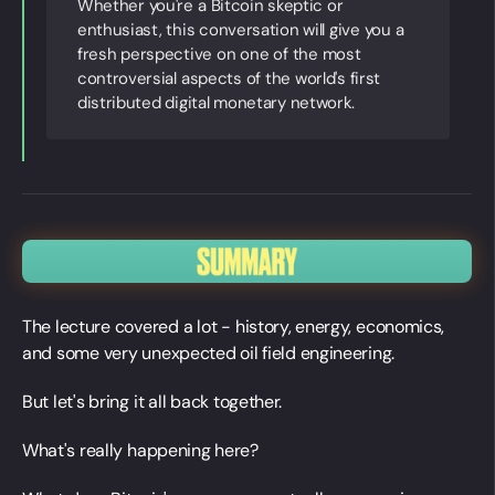
Whether you're a Bitcoin skeptic or
enthusiast, this conversation will give you a
fresh perspective on one of the most
controversial aspects of the world's first
distributed digital monetary network.
The lecture covered a lot - history, energy, economics,
and some very unexpected oil field engineering.
But let's bring it all back together.
What's really happening here?