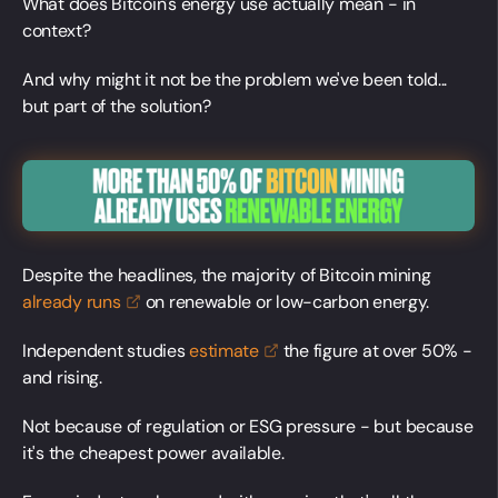
What does Bitcoin's energy use actually mean - in
context?
And why might it not be the problem we've been told...
but part of the solution?
Despite the headlines, the majority of Bitcoin mining
already
runs
on renewable or low-carbon energy.
Independent studies
estimate
the figure at over 50% -
and rising.
Not because of regulation or ESG pressure - but because
it's the cheapest power available.