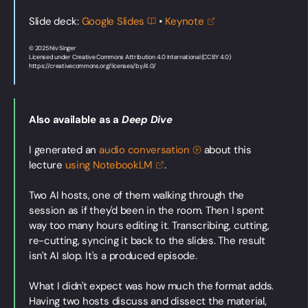
Slide deck:
Google
Slides
•
Keynote
© 2025 Niv Singer
Licensed under Creative Commons Attribution 4.0 International (CC BY 4.0)
https://creativecommons.org/licenses/by/4.0/
Also available as a
Deep Dive
I generated an
audio
conversation
about this
lecture
using
NotebookLM
.
Two AI hosts, one of them walking through the
session as if they'd been in the room. Then I spent
way too many hours editing it. Transcribing, cutting,
re-cutting, syncing it back to the slides. The result
isn't AI slop. It's a produced episode.
What I didn't expect was how much the format adds.
Having two hosts discuss and dissect the material,