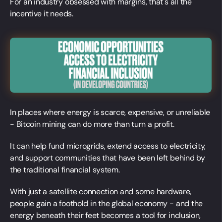
For an industry obsessed with margins, that's all the
incentive it needs.
In places where energy is scarce, expensive, or unreliable
- Bitcoin mining can do more than turn a profit.
It can help fund microgrids, extend access to electricity,
and support communities that have been left behind by
the traditional financial system.
With just a satellite connection and some hardware,
people gain a foothold in the global economy - and the
energy beneath their feet becomes a tool for inclusion,