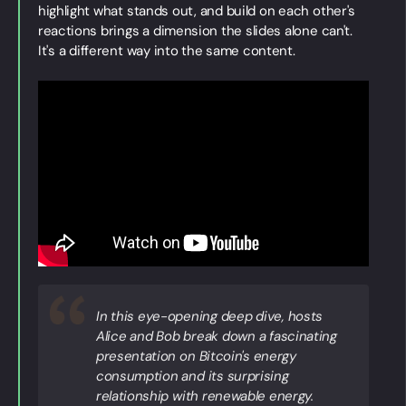
highlight what stands out, and build on each other's
reactions brings a dimension the slides alone can't.
It's a different way into the same content.
In this eye-opening deep dive, hosts
Alice and Bob break down a fascinating
presentation on Bitcoin's energy
consumption and its surprising
relationship with renewable energy.