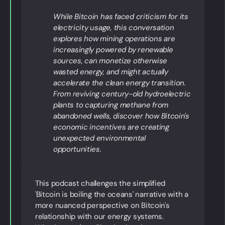
While Bitcoin has faced criticism for its
electricity usage, this conversation
explores how mining operations are
increasingly powered by renewable
sources, can monetize otherwise
wasted energy, and might actually
accelerate the clean energy transition.
From reviving century-old hydroelectric
plants to capturing methane from
abandoned wells, discover how Bitcoin's
economic incentives are creating
unexpected environmental
opportunities.
This podcast challenges the simplified
'Bitcoin is boiling the oceans' narrative with a
more nuanced perspective on Bitcoin's
relationship with our energy systems.