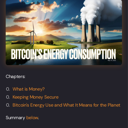
Chapters:
What is Money?
Keeping Money Secure
Bitcoin's Energy Use and What It Means for the Planet
Summary
below
.