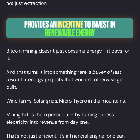
not just extraction.
Bitcoin mining doesn't just consume energy - it pays for
it.
And that turns it into something rare: a
buyer of last
resort
for energy projects that wouldn't otherwise get
built.
Wind farms. Solar grids. Micro-hydro in the mountains.
Mining helps them pencil out - by turning excess
electricity into revenue from day one.
That's not just efficient. It's a financial engine for clean