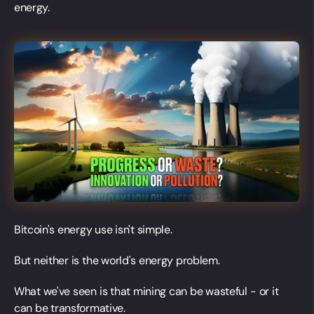
energy.
Bitcoin's energy use isn't simple.
But neither is the world's energy problem.
What we've seen is that mining can be wasteful - or it
can be transformative.