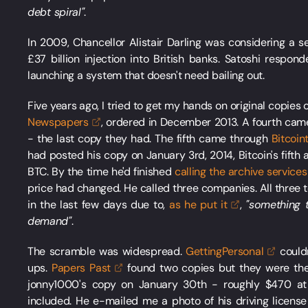
debt spiral"
.
In 2009, Chancellor Alistair Darling was considering a 
£37 billion injection into British banks. Satoshi respon
launching a system that doesn't need bailing out.
Five years ago, I tried to get my hands on original copies
Newspapers
, ordered in December 2013. A fourth ca
- the last copy they had. The fifth came through
Bitcoin
had posted his copy on January 3rd, 2014, Bitcoin's fifth ann
BTC. By the time he'd finished
calling the archive
services
price had changed. He called three companies. All three 
in the last few days due to,
as he put
it
,
"something 
demand"
.
The scramble was widespread.
GettingPersonal
couldn
ups.
Papers
Past
found two copies but they were the 
jonny1000's copy on January 30th - roughly $470 at 
included. He e-mailed me a photo of his driving licen