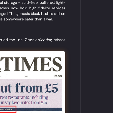
storage - acid-free, buffered, light-
ames now hold high-fidelity replicas
ged. The genesis block hash is still on
ct is somewhere safer than a wall.
ried the line:
'Start collecting tokens