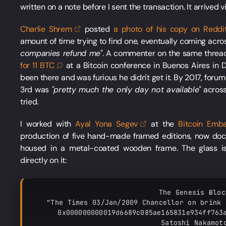
written on a note before I sent the transaction. It arrived v
Charlie
Shrem
posted
a photo of his copy on
Reddi
amount of time trying to find one, eventually coming acro
companies refund me"
. A commenter on the same threa
for 11
BTC
at a Bitcoin conference in Buenos Aires in
been there and was furious he didn't get it. By 2017, foru
3rd was
"pretty much the only day not available"
across
tried.
I worked with
Ayal Yona
Segev
at the
Bitcoin Emb
production of five hand-made framed editions, now d
housed in a metal-coated wooden frame. The glass is
directly on it:
The Genesis Ƀlock
"The Times 03/Jan/2009 Chancellor on brink 
0x000000000019d6689c085ae165831e934ff763a
Satoshi Nakamoto