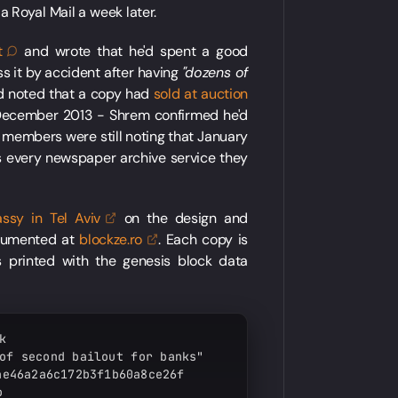
ia Royal Mail a week later.
t
and wrote that he'd spent a good
ss it by accident after having
"dozens of
d noted that a copy had
sold at auction
 December 2013 - Shrem confirmed he'd
m members were still noting that January
 every newspaper archive service they
assy in Tel
Aviv
on the design and
ocumented at
blockze.ro
. Each copy is
 printed with the genesis block data


of second bailout for banks"

e46a2a6c172b3f1b60a8ce26f


