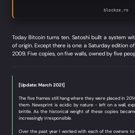
blockze.ro
Today Bitcoin turns ten. Satoshi built a system wit
of origin. Except there is one: a Saturday edition 
2009. Five copies, on five walls, owned by five peop
[Update: March 2021]
The five frames still hang where they were placed in 2014.
them. Newsprint is acidic by nature - left on a wall, ex
brittle. As the historical weight of these copies became
increasingly irresponsible.
Over the past year I worked with each of the owners t