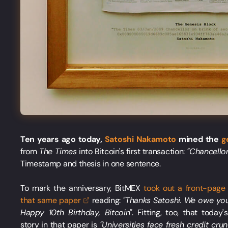
Ten years ago today,
Satoshi Nakamoto
mined the
g
from
The Times
into Bitcoin's first transaction:
"Chancellor
Timestamp and thesis in one sentence.
To mark the anniversary, BitMEX
took out a front-page
that same
paper
reading:
"Thanks Satoshi. We owe yo
Happy 10th Birthday, Bitcoin"
. Fitting, too, that today'
story in that paper is
"Universities face fresh credit cru