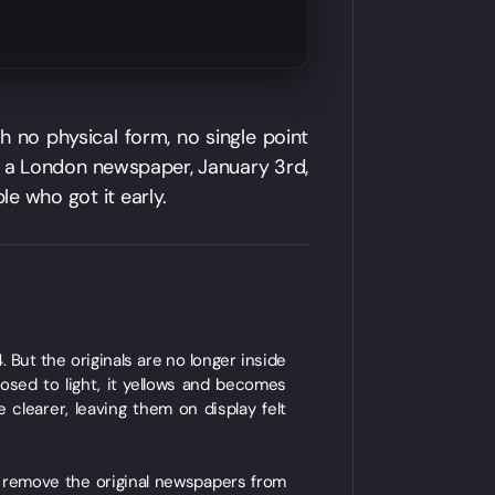
h no physical form, no single point
of a London newspaper, January 3rd,
le who got it early.
 But the originals are no longer inside
posed to light, it yellows and becomes
 clearer, leaving them on display felt
o remove the original newspapers from