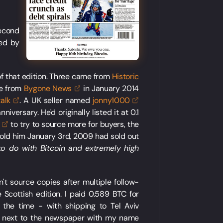
second
ded by
 of that edition. Three came from
Historic
me from
Bygone
News
in January 2014
talk
. A UK seller named
jonny1000
iversary. He'd originally listed it at 0.1
to try to source more for buyers, the
told him January 3rd, 2009 had sold out
to do with Bitcoin and extremely high
't source copies after multiple follow-
Scottish edition. I paid 0.589 BTC for
the time - with shipping to Tel Aviv
se next to the newspaper with my name