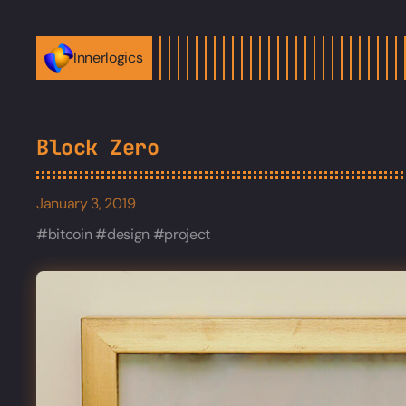
Innerlogics
Block Zero
January 3, 2019
bitcoin
design
project