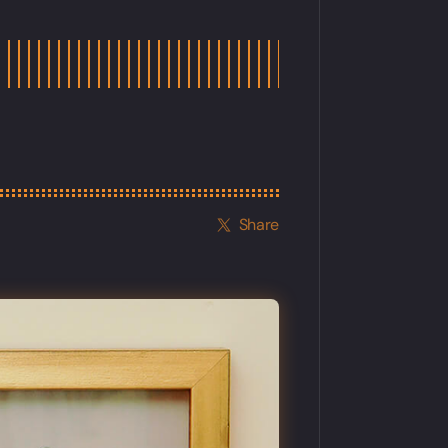
Share