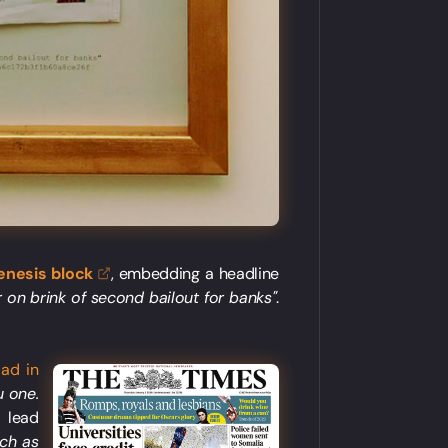
enesis
block
, embedding a headline
 on brink of second bailout for banks"
.
 ad in
u one.
s lead
nch as