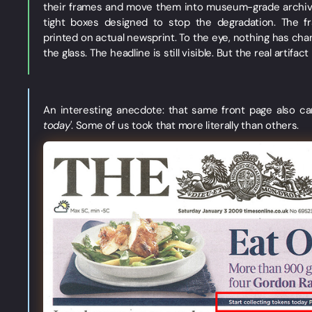
their frames and move them into museum-grade archival 
tight boxes designed to stop the degradation. The fr
printed on actual newsprint. To the eye, nothing has chan
the glass. The headline is still visible. But the real artifa
An interesting anecdote: that same front page also car
today'
. Some of us took that more literally than others.