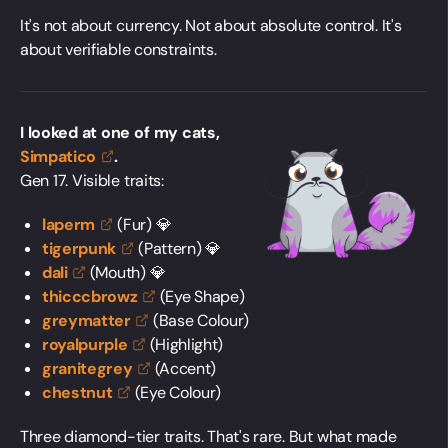
It's not about currency. Not about absolute control. It's
about verifiable constraints.
I looked at one of my cats,
Simpatico
.
Gen 17. Visible traits:
laperm
(Fur) 💎
tigerpunk
(Pattern) 💎
dali
(Mouth) 💎
thicccbrowz
(Eye Shape)
greymatter
(Base Colour)
royalpurple
(Highlight)
granitegrey
(Accent)
chestnut
(Eye Colour)
Three diamond-tier traits. That's rare. But what made