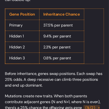
Gene Position
Inheritance Chance
Primary
37.5% per parent
Hidden 1
9.4% per parent
Hidden 2
2.3% per parent
Hidden 3
0.8% per parent
Before inheritance, genes swap positions. Each swap has
25% odds. A deep recessive can climb three positions
and end up dominant.
Mutations create new traits. When both parents
contribute adjacent genes (N and N+1, where N is even),
there's a 25% chance the offspring gets gene
(N/2) +