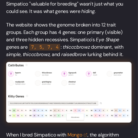
Simpatico "valuable for breeding" wasn't just what you
could see. It was what genes were
hiding
.
The website shows the genome broken into 12 trait
groups. Each group has 4 genes: one primary (visible)
and three hidden recessives. Simpatico's
Eye Shape
genes are
:
thicccbrowz
dominant, with
7, 5, 7, 4
simple
,
thicccbrowz
, and
raisedbrow
lurking behind it.
When I bred Simpatico with
Mongo
, the algorithm