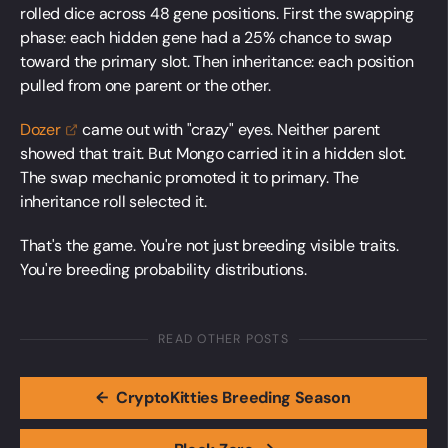
rolled dice across 48 gene positions. First the swapping
phase: each hidden gene had a 25% chance to swap
toward the primary slot. Then inheritance: each position
pulled from one parent or the other.
Dozer
came out with "crazy" eyes. Neither parent
showed that trait. But Mongo carried it in a hidden slot.
The swap mechanic promoted it to primary. The
inheritance roll selected it.
That's the game. You're not just breeding visible traits.
You're breeding probability distributions.
READ OTHER POSTS
←
CryptoKitties Breeding Season