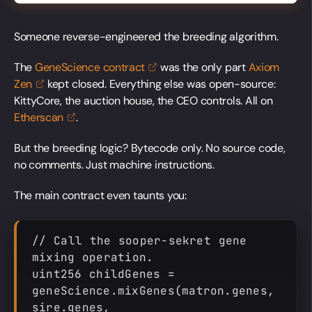
Someone reverse-engineered the breeding algorithm.
The
GeneScience
contract
was the only part
Axiom
Zen
kept closed. Everything else was open-source:
KittyCore, the auction house, the CEO controls. All on
Etherscan
.
But the breeding logic? Bytecode only. No source code,
no comments. Just machine instructions.
The main contract even taunts you:
// Call the sooper-sekret gene 
mixing operation.
uint256 childGenes = 
geneScience.mixGenes(matron.genes, 
sire.genes, 