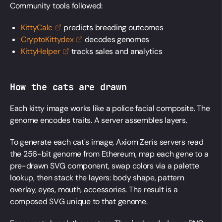
Community tools followed:
KittyCalc
predicts breeding outcomes
CryptoKittydex
decodes genomes
KittyHelper
tracks sales and analytics
How the cats are drawn
Each kitty image works like a police facial composite. The
genome encodes traits. A server assembles layers.
To generate each cat's image, Axiom Zen's servers read
the 256-bit genome from Ethereum, map each gene to a
pre-drawn SVG component, swap colors via a palette
lookup, then stack the layers: body shape, pattern
overlay, eyes, mouth, accessories. The result is a
composed SVG unique to that genome.