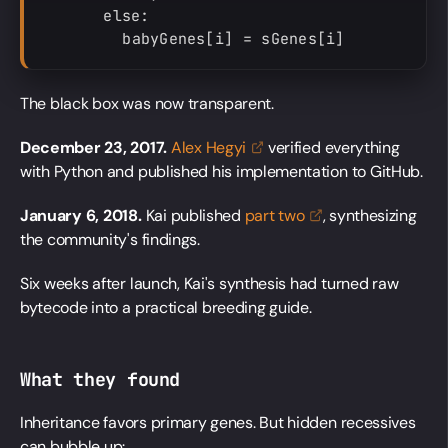
      else:

        babyGenes[i] = sGenes[i]
The black box was now transparent.
December 23, 2017.
Alex
Hegyi
verified everything
with Python and published his implementation to GitHub.
January 6, 2018.
Kai published
part
two
, synthesizing
the community's findings.
Six weeks after launch, Kai's synthesis had turned raw
bytecode into a practical breeding guide.
What they found
Inheritance favors primary genes. But hidden recessives
can bubble up: