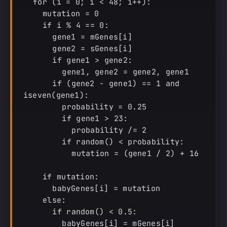
  for (i = 0; i < 48; i++):

    mutation = 0

    if i % 4 == 0:

      gene1 = mGenes[i]

      gene2 = sGenes[i]

      if gene1 > gene2:

        gene1, gene2 = gene2, gene1

      if (gene2 - gene1) == 1 and 
iseven(gene1):

        probability = 0.25

        if gene1 > 23:

          probability /= 2

        if random() < probability:

          mutation = (gene1 / 2) + 16

    if mutation:

      babyGenes[i] = mutation

    else:

      if random() < 0.5:

        babyGenes[i] = mGenes[i]
