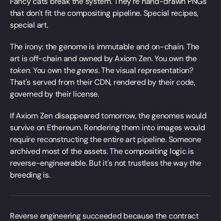
Fancy cats break the system. They're hand-drawn PNGs
that don't fit the compositing pipeline. Special recipes,
special art.
The irony: the genome is immutable and on-chain. The
art is off-chain and owned by Axiom Zen. You own the
token
. You own the
genes
. The visual representation?
That's served from their CDN, rendered by their code,
governed by their license.
If Axiom Zen disappeared tomorrow, the genomes would
survive on Ethereum. Rendering them into images would
require reconstructing the entire art pipeline. Someone
archived most of the assets. The compositing logic is
reverse-engineerable. But it's not trustless the way the
breeding is.
Reverse engineering succeeded because the contract