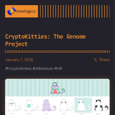
Innerlogics
CryptoKitties: The Genome
Project
January 7, 2018
Share
cryptokitties
ethereum
nft