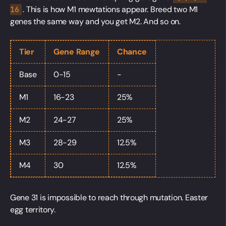
. This is how M1 mewtations appear. Breed two M1
16
genes the same way and you get M2. And so on.
Tier
Gene Range
Chance
Base
0-15
-
M1
16-23
25%
M2
24-27
25%
M3
28-29
12.5%
M4
30
12.5%
Gene 31 is impossible to reach through mutation. Easter
egg territory.