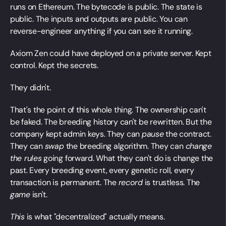
runs on Ethereum. The bytecode is public. The state is
public. The inputs and outputs are public. You can
reverse-engineer anything if you can see it running.
Axiom Zen could have deployed on a private server. Kept
control. Kept the secrets.
They didn't.
That's the point of this whole thing. The ownership can't
be faked. The breeding history can't be rewritten. But the
company kept admin keys. They can
pause
the contract.
They can
swap
the breeding algorithm. They can
change
the rules
going forward. What they can't do is change the
past. Every breeding event, every genetic roll, every
transaction is permanent. The
record
is trustless. The
game
isn't.
This
is what "decentralized" actually means.