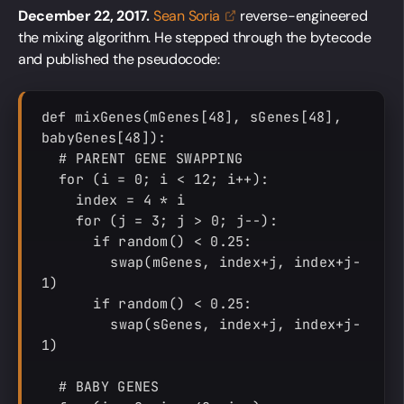
December 22, 2017.
Sean
Soria
reverse-engineered
the mixing algorithm. He stepped through the bytecode
and published the pseudocode:
def mixGenes(mGenes[48], sGenes[48], 
babyGenes[48]):

  # PARENT GENE SWAPPING

  for (i = 0; i < 12; i++):

    index = 4 * i

    for (j = 3; j > 0; j--):

      if random() < 0.25:

        swap(mGenes, index+j, index+j-
1)

      if random() < 0.25:

        swap(sGenes, index+j, index+j-
1)

  # BABY GENES
