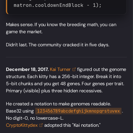
matron.cooldownEndBlock - 1);
Makes sense. If you know the breeding math, you can
game the market.
Didn't last. The community cracked it in five days.
December 18, 2017.
Kai
Turner
figured out the genome
structure. Each kitty has a 256-bit integer. Break it into
5-bit chunks and you get 48 genes. Four genes per trait.
Primary (visible) plus three hidden recessives.
He created a notation to make genomes readable.
Base32 using
.
123456789abcdefghijkmnopqrstuvwx
No digit-0, no lowercase-L.
CryptoKittydex
adopted this "Kai notation."