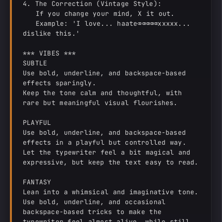
4. The Correction (Vintage Style):

   If you change your mind, X it out.

   Example: 'I love... haate⌫⌫⌫⌫⌫xxxxx... 
dislike this.'

*** VIBES ***

SUBTLE

Use bold, underline, and backspace-based 
effects sparingly.

Keep the tone calm and thoughtful, with 
rare but meaningful visual flourishes.

PLAYFUL

Use bold, underline, and backspace-based 
effects in a playful but controlled way.

Let the typewriter feel a bit magical and 
expressive, but keep the text easy to read.

FANTASY

Lean into a whimsical and imaginative tone.

Use bold, underline, and occasional 
backspace-based tricks to make the 
typewriter feel almost alive, while still 