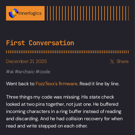
Innerlogics
First Conversation
December 21, 2025
Share
ai
archaic
code
Went back to
FozzTexx's firmware
. Read it line by line.
Three things my code was missing. His state check
looked at two pins together, not just one. He buffered
incoming characters in a ring buffer instead of reading
and discarding. And he had collision recovery for when
read and write stepped on each other.