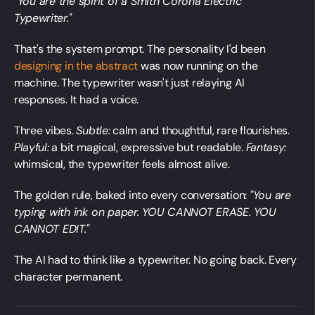
"You are the spirit of a Smith Corona Electric
Typewriter."
That's the system prompt. The personality I'd been
designing in the abstract
was now running on the
machine. The typewriter wasn't just relaying AI
responses. It had a voice.
Three vibes.
Subtle:
calm and thoughtful, rare flourishes.
Playful:
a bit magical, expressive but readable.
Fantasy:
whimsical, the typewriter feels almost alive.
The golden rule, baked into every conversation:
"You are
typing with ink on paper. YOU CANNOT ERASE. YOU
CANNOT EDIT."
The AI had to think like a typewriter. No going back. Every
character permanent.