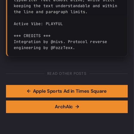
keeping the text understandable and within 
the line and paragraph limits.

Active Vibe: PLAYFUL

*** CREDITS ***

Integration by @nivs. Protocol reverse 
engineering by @FozzTexx.
READ OTHER POSTS
←
Apple Sports Ad in Times Square
ArchAIc
→