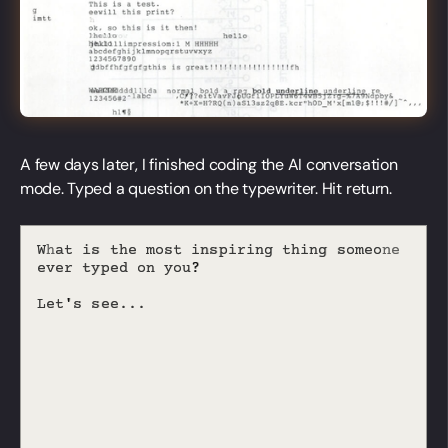
A few days later, I finished coding the AI conversation
mode. Typed a question on the typewriter. Hit return.
W
h
a
t
i
s
t
h
e
m
o
s
i
n
s
p
i
r
i
n
g
t
h
i
n
g
s
o
m
e
o
e
t
n
e
v
e
r
t
y
p
e
d
o
n
y
o
u
?
L
e
t
'
s
s
e
e
.
.
.