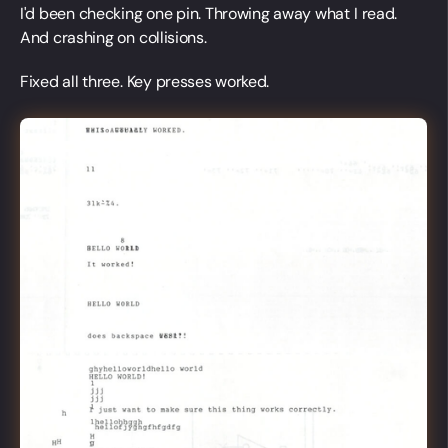
I'd been checking one pin. Throwing away what I read.
And crashing on collisions.
Fixed all three. Key presses worked.