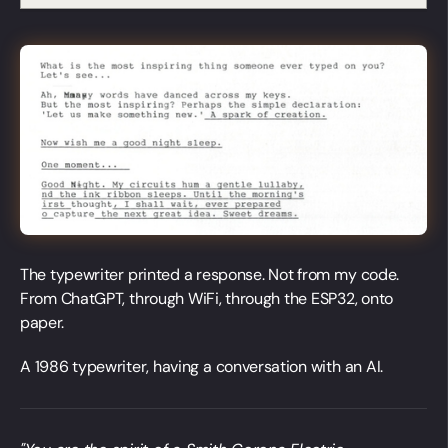
The typewriter printed a response. Not from my code.
From ChatGPT, through WiFi, through the ESP32, onto
paper.
A 1986 typewriter, having a conversation with an AI.