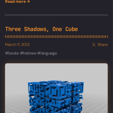
Read more →
Three Shadows, One Cube
March 11, 2013
Share
books
hebrew
language