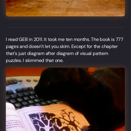
I read GEB in 2011. It took me ten months. The book is 777
pages and doesn't let you skim. Except for the chapter
that's just diagram after diagram of visual pattern
puzzles. I skimmed that one.