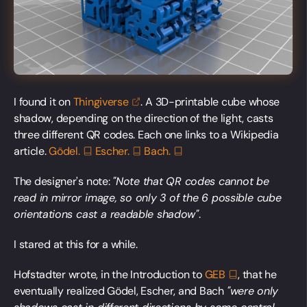
I found it on
Thingiverse
. A 3D-printable cube whose
shadow, depending on the direction of the light, casts
three different QR codes. Each one links to a Wikipedia
article.
Gödel.
Escher.
Bach.
The designer's note:
"Note that QR codes cannot be
read in mirror image, so only 3 of the 6 possible cube
orientations cast a readable shadow"
.
I stared at this for a while.
Hofstadter wrote, in the Introduction to
GEB
, that he
eventually realized Gödel, Escher, and Bach
"were only