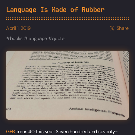
Language Is Made of Rubber
April 1, 2019
Share
books
language
quote
GEB
turns 40 this year. Seven hundred and seventy-