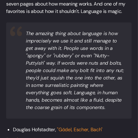
seven pages about how meaning works. And one of my
favorites is about how it shouldn't. Language is magic.
The amazing thing about language is how
imprecisely we use it and still manage to
get away with it. People use words in a
"spongy" or "rubbery" or even "Nutty-
Puttyish" way. If words were nuts and bolts,
people could make any bolt fit into any nut;
they'd just squish the one into the other, as
in some surrealistic painting where
everything goes soft. Language, in human
hands, becomes almost like a fluid, despite
the coarse grain of its components.
Douglas Hofstadter,
"Gödel, Escher, Bach"