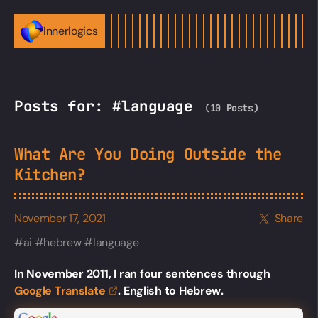
Innerlogics
Posts for: #language
(10 Posts)
What Are You Doing Outside the
Kitchen?
November 17, 2021
Share
ai
hebrew
language
In November 2011, I ran four sentences through
Google
Translate
. English to Hebrew.