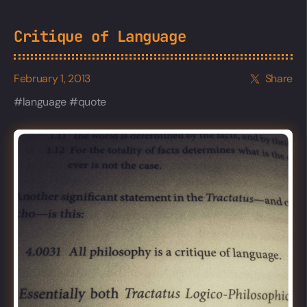
Critique of Language
February 1, 2013
Share
language
quote