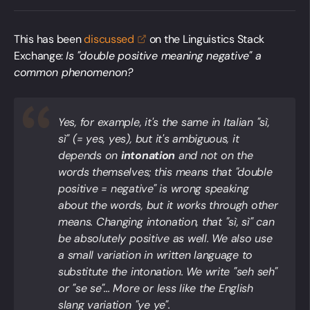
This has been
discussed
on the Linguistics Stack
Exchange:
Is "double positive meaning negative" a
common phenomenon?
Yes, for example, it's the same in Italian
"sì,
sì"
(= yes, yes), but it's ambiguous, it
depends on
intonation
and not on the
words themselves; this means that "double
positive = negative" is wrong speaking
about the words, but it works through other
means. Changing intonation, that "sì, sì" can
be absolutely positive as well. We also use
a small variation in
written language
to
substitute the intonation. We write "seh seh"
or "se se"... More or less like the English
slang variation "ye ye".