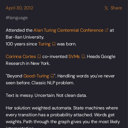
April 30, 2012
Share
language
Attended the
Alan Turing Centennial
Conference
at
Bar-Ilan University.
100 years since
Turing
was born.
Corinna
Cortes
co-invented
SVMs
. Heads Google
Research in New York.
"Beyond
Good-Turing
". Handling words you've never
seen before. Classic NLP problem.
Text is messy. Uncertain. Not clean data.
Her solution: weighted automata. State machines where
every transition has a probability attached. Words get
weights. Path through the graph gives you the most likely