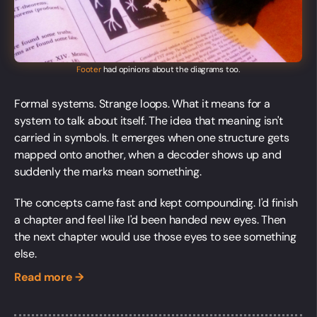
Footer
had opinions about the diagrams too.
Formal systems. Strange loops. What it means for a
system to talk about itself. The idea that meaning isn't
carried in symbols. It emerges when one structure gets
mapped onto another, when a decoder shows up and
suddenly the marks mean something.
The concepts came fast and kept compounding. I'd finish
a chapter and feel like I'd been handed new eyes. Then
the next chapter would use those eyes to see something
else.
Read more →