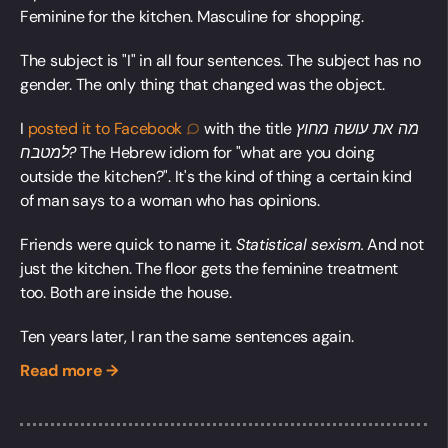
Feminine for the kitchen. Masculine for shopping.
The subject is "I" in all four sentences. The subject has no
gender. The only thing that changed was the object.
I
posted it to
Facebook
with the title
מה את עושה מחוץ
למטבח?
The Hebrew idiom for "what are you doing
outside the kitchen?". It's the kind of thing a certain kind
of man says to a woman who has opinions.
Friends were quick to name it.
Statistical sexism.
And not
just the kitchen. The floor gets the feminine treatment
too. Both are inside the house.
Ten years later, I ran the same sentences again.
Read more →