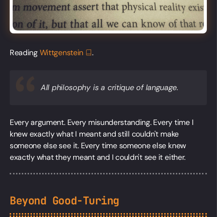
Reading
Wittgenstein
.
All philosophy is a critique of language.
Every argument. Every misunderstanding. Every time I
knew exactly what I meant and still couldn't make
someone else see it. Every time someone else knew
exactly what they meant and I couldn't see it either.
Beyond Good-Turing