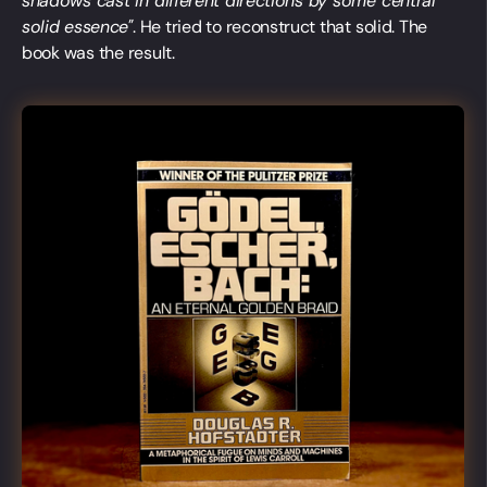
shadows cast in different directions by some central
solid essence"
. He tried to reconstruct that solid. The
book was the result.