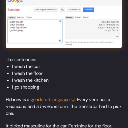
The sentences:
I wash the car
I wash the floor
I wash the kitchen
I go shopping
Hebrew is a
gendered
language
. Every verb has a
masculine
and a
feminine
form. The translator had to pick
one.
It picked masculine for the car. Feminine for the floor.