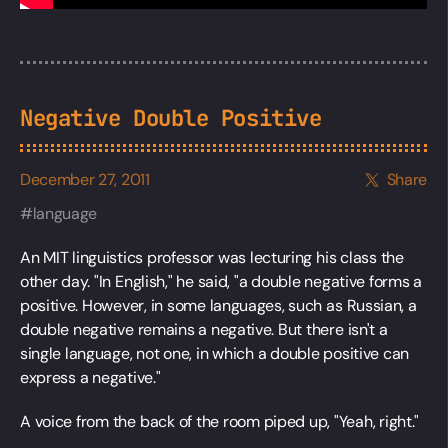
Negative Double Positive
December 27, 2011
Share
language
An MIT linguistics professor was lecturing his class the
other day. "In English," he said, "a double negative forms a
positive. However, in some languages, such as Russian, a
double negative remains a negative. But there isn't a
single language, not one, in which a double positive can
express a negative."
A voice from the back of the room piped up, "Yeah, right."