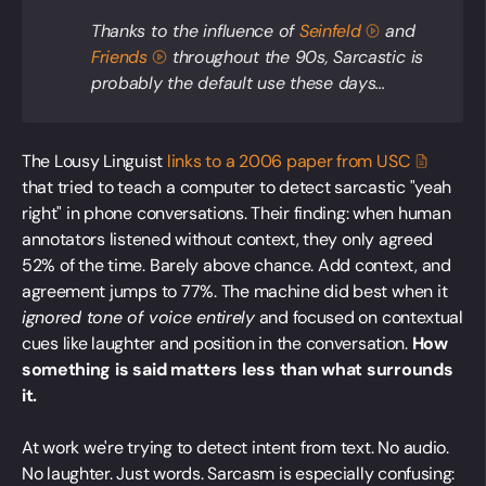
Thanks to the influence of
Seinfeld
and
Friends
throughout the 90s,
Sarcastic
is
probably the default use these days...
The Lousy Linguist
links to a 2006 paper from
USC
that tried to teach a computer to detect sarcastic "yeah
right" in phone conversations. Their finding: when human
annotators listened without context, they only agreed
52% of the time. Barely above chance. Add context, and
agreement jumps to 77%. The machine did best when it
ignored tone of voice entirely
and focused on contextual
cues like laughter and position in the conversation.
How
something is said matters less than what surrounds
it.
At work we're trying to detect intent from text. No audio.
No laughter. Just words. Sarcasm is especially confusing: