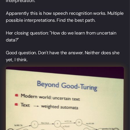
interpretation.
Apparently this is how speech recognition works. Multiple
possible interpretations. Find the best path.
Her closing question: "How do we learn from uncertain
data?"
Good question. Don't have the answer. Neither does she
yet, I think.