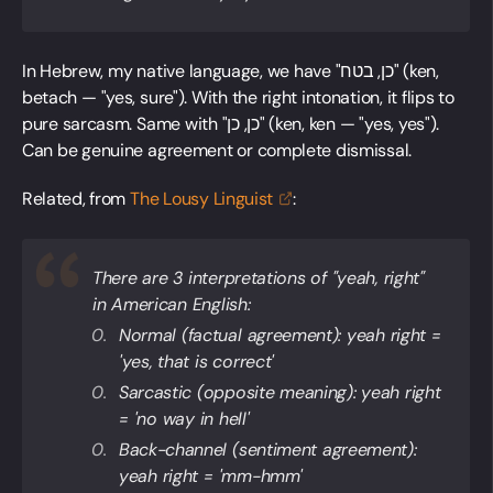
In Hebrew, my native language, we have "כן, בטח" (ken,
betach — "yes, sure"). With the right intonation, it flips to
pure sarcasm. Same with "כן, כן" (ken, ken — "yes, yes").
Can be genuine agreement or complete dismissal.
Related, from
The Lousy
Linguist
:
There are 3 interpretations of "yeah, right"
in American English:
Normal (factual agreement): yeah right =
'yes, that is correct'
Sarcastic (opposite meaning): yeah right
= 'no way in hell'
Back-channel (sentiment agreement):
yeah right = 'mm-hmm'