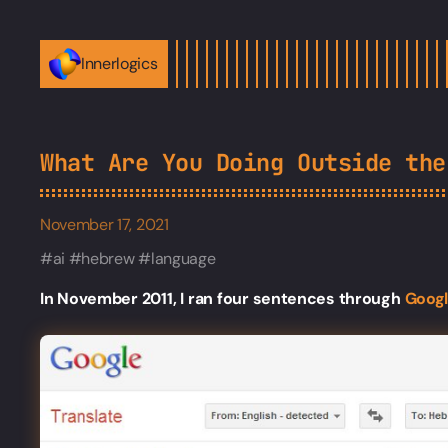
Innerlogics
What Are You Doing Outside the
November 17, 2021
ai
hebrew
language
In November 2011, I ran four sentences through
Goog