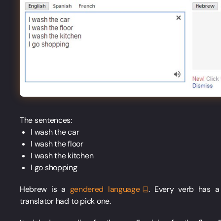
The sentences:
I wash the car
I wash the floor
I wash the kitchen
I go shopping
Hebrew is a
gendered
language
. Every verb has 
translator had to pick one.