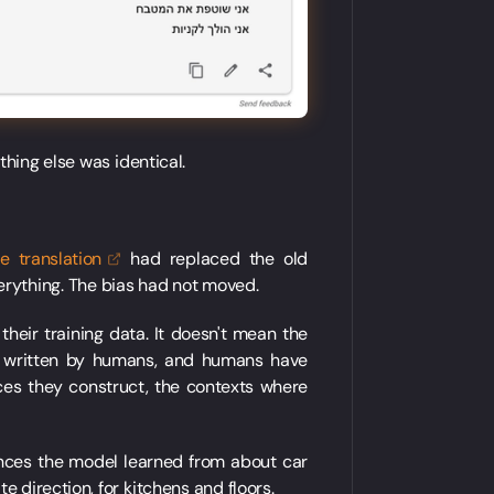
thing else was identical.
ne
translation
had replaced the old
rything. The bias had not moved.
heir training data. It doesn't mean the
t written by humans, and humans have
es they construct, the contexts where
nces the model learned from about car
 direction, for kitchens and floors.