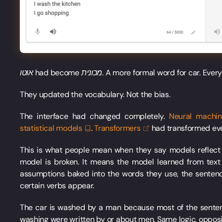
אוטו
had become
מכונית
. A more formal word for car. Every
They updated the vocabulary. Not the bias.
The interface had changed completely.
Neural machi
statistical
models
.
Transformers
had transformed eve
This is what people mean when they say models reflect t
model is broken. It means the model learned from tex
assumptions baked into the words they use, the sentenc
certain verbs appear.
The car is washed by a man because most of the sente
washing were written by or about men. Same logic, opposite