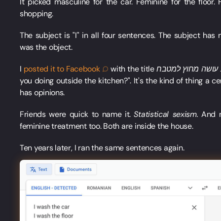
It picked masculine for the car. Feminine for the floor. 
shopping.
The subject is "I" in all four sentences. The subject has
was the object.
I
posted it to
Facebook
with the title
you doing outside the kitchen?". It's the kind of thing a
has opinions.
Friends were quick to name it.
Statistical sexism.
And no
feminine treatment too. Both are inside the house.
Ten years later, I ran the same sentences again.