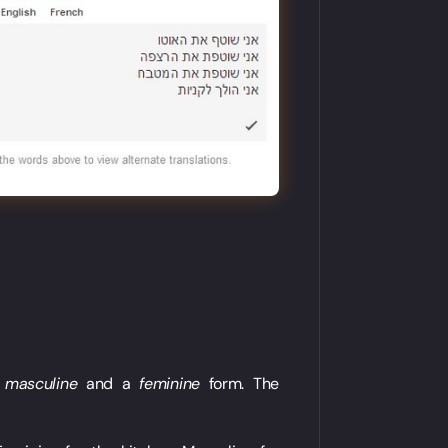
a
masculine
and a
feminine
form. The