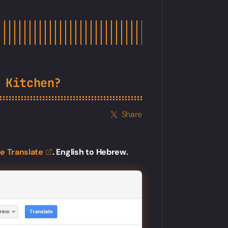
 Kitchen?
Share
le
Translate
. English to Hebrew.