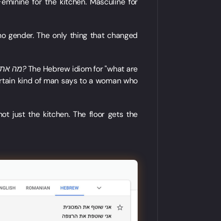
Feminine for the kitchen. Masculine for
 no gender. The only thing that changed
מה את עושה מחוץ למטבח?
The Hebrew idiom for "what are
 certain kind of man says to a woman who
t just the kitchen. The floor gets the